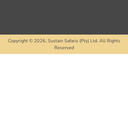
Tri
Re
Co
Copyright © 2026, Sustain Safaris (Pty) Ltd. All Rights
Reserved