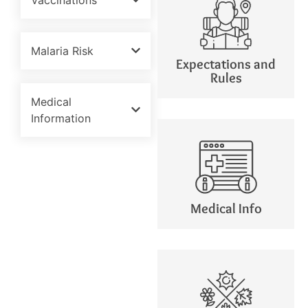
Malaria Risk
Expectations and
Rules
Medical
Information
Medical Info