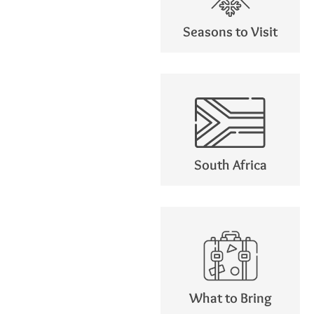
Seasons to Visit
South Africa
What to Bring